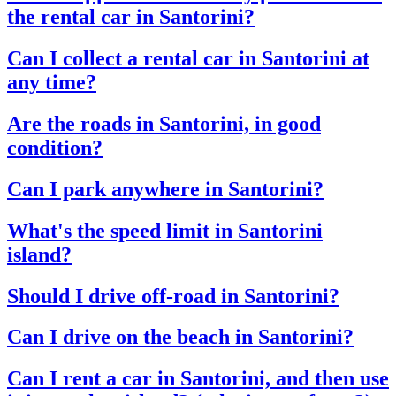
the rental car in Santorini?
Can I collect a rental car in Santorini at
any time?
Are the roads in Santorini, in good
condition?
Can I park anywhere in Santorini?
What's the speed limit in Santorini
island?
Should I drive off-road in Santorini?
Can I drive on the beach in Santorini?
Can I rent a car in Santorini, and then use