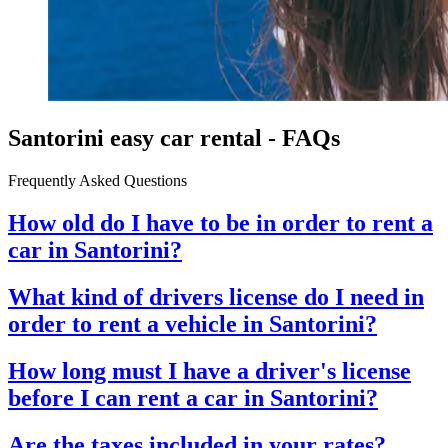
Santorini easy car rental - FAQs
Frequently Asked Questions
How old do I have to be in order to rent a
car in Santorini?
What kind of drivers license do I need in
order to rent a vehicle in Santorini?
How long must I have a driver's license
before I can rent a car in Santorini?
Are the taxes included in your rates?