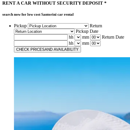
RENT A CAR
WITHOUT
SECURITY DEPOSIT *
search now for low cost
Santorini car rental
Pickup
Return
Pickup Date
hh
mm
Return Date
hh
mm
CHECK PRICES
AND AVAILABILITY