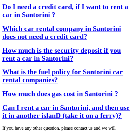
Do I need a credit card, if I want to rent a
car in Santorini ?
Which car rental company in Santorini
does not need a credit card?
How much is the security deposit if you
rent a car in Santorini?
What is the fuel policy for Santorini car
rental companies?
How much does gas cost in Santorini ?
Can I rent a car in Santorini, and then use
it in another islanD (take it on a ferry)?
If you have any other question, please contact us and we will