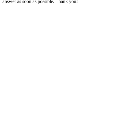
answer as soon as possible. Thank you!