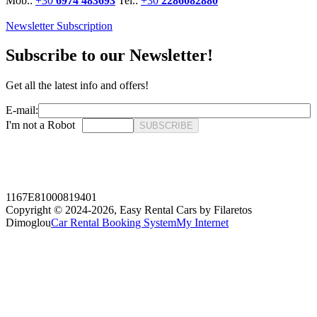
Mob.:
+30
6974 483693
Tel.:
+30
2286082880
Newsletter Subscription
Subscribe to our Newsletter!
Get all the latest info and offers!
E-mail:
I'm not a Robot
SUBSCRIBE
1167E81000819401
Copyright © 2024-2026,
Easy Rental Cars by Filaretos
Dimoglou
Car Rental Booking System
My Internet