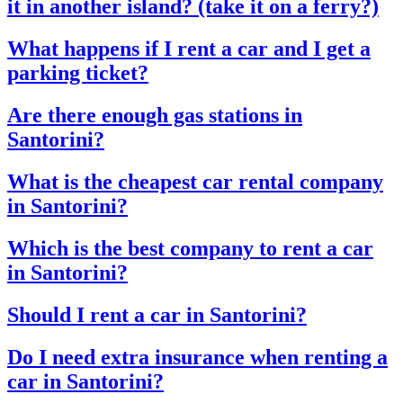
it in another island? (take it on a ferry?)
What happens if I rent a car and I get a
parking ticket?
Are there enough gas stations in
Santorini?
What is the cheapest car rental company
in Santorini?
Which is the best company to rent a car
in Santorini?
Should I rent a car in Santorini?
Do I need extra insurance when renting a
car in Santorini?