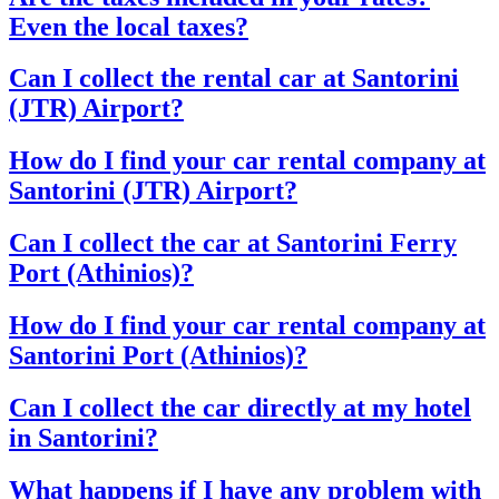
Even the local taxes?
Can I collect the rental car at Santorini
(JTR) Airport?
How do I find your car rental company at
Santorini (JTR) Airport?
Can I collect the car at Santorini Ferry
Port (Athinios)?
How do I find your car rental company at
Santorini Port (Athinios)?
Can I collect the car directly at my hotel
in Santorini?
What happens if I have any problem with