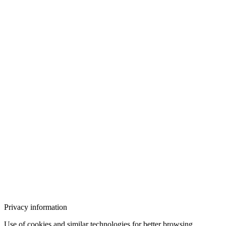
Privacy information
Use of cookies and similar technologies for better browsing