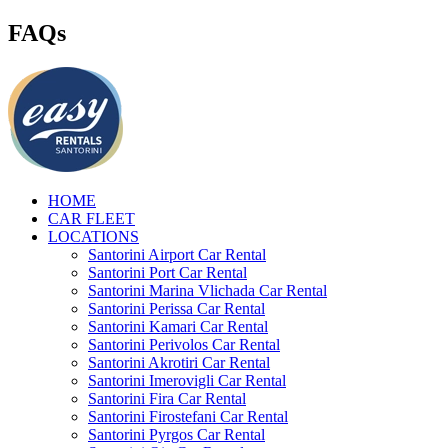
FAQs
HOME
CAR FLEET
LOCATIONS
Santorini Airport Car Rental
Santorini Port Car Rental
Santorini Marina Vlichada Car Rental
Santorini Perissa Car Rental
Santorini Kamari Car Rental
Santorini Perivolos Car Rental
Santorini Akrotiri Car Rental
Santorini Imerovigli Car Rental
Santorini Fira Car Rental
Santorini Firostefani Car Rental
Santorini Pyrgos Car Rental