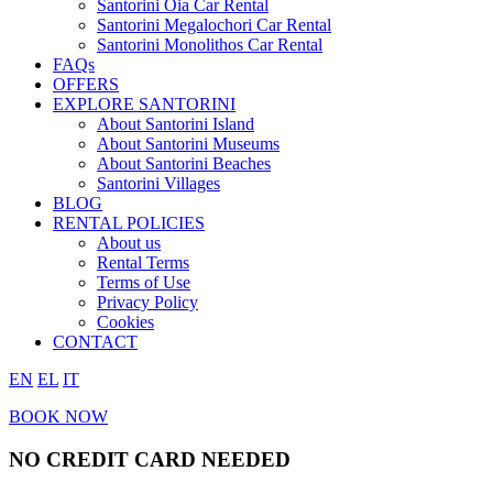
Santorini Oia Car Rental
Santorini Megalochori Car Rental
Santorini Monolithos Car Rental
FAQs
OFFERS
EXPLORE SANTORINI
About Santorini Island
About Santorini Museums
About Santorini Beaches
Santorini Villages
BLOG
RENTAL POLICIES
About us
Rental Terms
Terms of Use
Privacy Policy
Cookies
CONTACT
EN
EL
IT
BOOK NOW
NO CREDIT CARD NEEDED