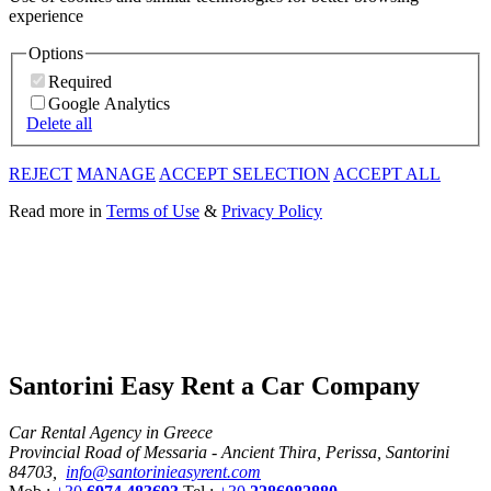
experience
Options
Required
Google Analytics
Delete all
REJECT
MANAGE
ACCEPT SELECTION
ACCEPT ALL
Read more in
Terms of Use
&
Privacy Policy
Santorini Easy Rent a Car Company
Car Rental Agency in Greece
Provincial Road of Messaria - Ancient Thira, Perissa, Santorini
84703,
info@santorinieasyrent.com