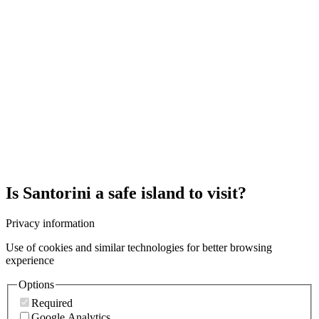
Is Santorini a safe island to visit?
Privacy information
Use of cookies and similar technologies for better browsing
experience
Options
Required
Google Analytics