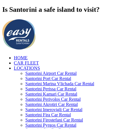
Is Santorini a safe island to visit?
HOME
CAR FLEET
LOCATIONS
Santorini Airport Car Rental
Santorini Port Car Rental
Santorini Marina Vlichada Car Rental
Santorini Perissa Car Rental
Santorini Kamari Car Rental
Santorini Perivolos Car Rental
Santorini Akrotiri Car Rental
Santorini Imerovigli Car Rental
Santorini Fira Car Rental
Santorini Firostefani Car Rental
Santorini Pyrgos Car Rental