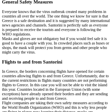
General Safety Measures
Everyone knows that the virus outbreak created many problems in
countries all over the world. The one thing we know for sure is that
Greece is a safe destination and it is suggested by many international
news agencies and channels. Santorini is perfectly safe as everyone
is prepared to receive the tourists and everyone is following the
WHO regulations.
Masks and gloves are not obligatory but if you would feel safe it is
good to have a couple with you. In crowded places such as buses or
shops, the mask will protect you from germs and other people who
might carry the virus.
Flights to and from Santorini
In Greece, the borders concerning flights have opened for certain
countries allowing flights to and from Greece. Unfortunately, due to
the current restrictions in flights many countries are not performing
flights to Greece. In this case you will not be able to visit the island
this year. Countries located in the European Union (with some
exceptions) have already opened their borders and they are sending
and receiving people to and from Greece.
Flight companies are taking their own safety measures according to
the World Health Organization (WHO) and this is why less people
are flying in planes now keeping their distance, masks are