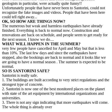
geologists in particular, were actually quite funny!!
Unfortunately people that have never been to Santorini, could not
recognize the fake images and videos. People that have been here
could tell right away...
OK, SO HOW ARE THINGS NOW?
The numerous but weak and harmless earthquakes have already
finished. Everything is back to normal now. Construction and
renovations are back on schedule, and people seem to get ready for
the next season. I know we do....
WHAT WILL HAPPEN IN THE SUMMER?
very few people have cancelled for April and May but that is less
than 10%. The last few days and since the earthquakes have
stopped, also the bookings are back to normal and it looks like we
are going to have a normal season . The summer is expected to be
normal.
SO IS SANTORINI SAFE?
Santorini is really safe.
1. The buildings are built according to very strict regulations and the
strongest type of concrete.
2. Santorini is now one of the best monitored places on the planet
with state of the art equipment by international organizations and
universities.
3. There is not any sign indicating that more earthquakes will come.
The whole thing is already over