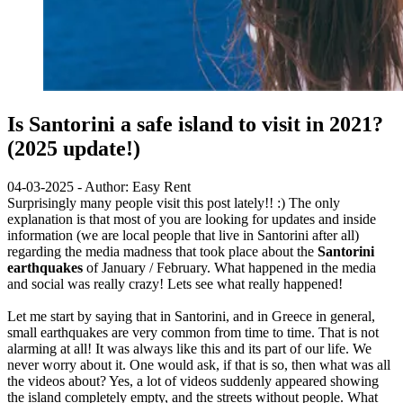
Is Santorini a safe island to visit in 2021?
(2025 update!)
04-03-2025 - Author: Easy Rent
Surprisingly many people visit this post lately!! :) The only
explanation is that most of you are looking for updates and inside
information (we are local people that live in Santorini after all)
regarding the media madness that took place about the
Santorini
earthquakes
of January / February. What happened in the media
and social was really crazy! Lets see what really happened!
Let me start by saying that in Santorini, and in Greece in general,
small earthquakes are very common from time to time. That is not
alarming at all! It was always like this and its part of our life. We
never worry about it. One would ask, if that is so, then what was all
the videos about? Yes, a lot of videos suddenly appeared showing
the island completely empty, and the streets without people. What