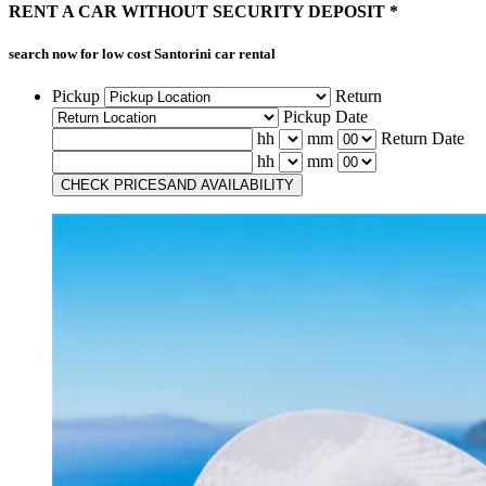
RENT A CAR
WITHOUT
SECURITY DEPOSIT *
search now for low cost
Santorini car rental
Pickup
Return
Pickup Date
hh
mm
Return Date
hh
mm
CHECK PRICES
AND AVAILABILITY