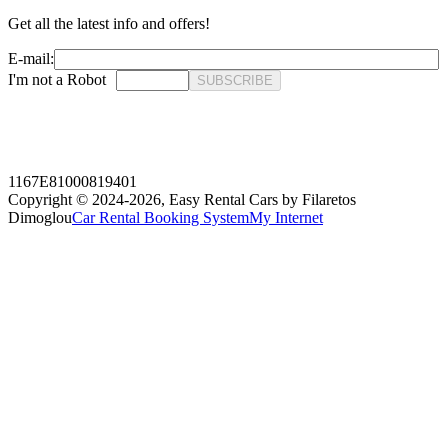
Get all the latest info and offers!
E-mail:
I'm not a Robot
SUBSCRIBE
1167E81000819401
Copyright © 2024-2026,
Easy Rental Cars by Filaretos
Dimoglou
Car Rental Booking System
My Internet