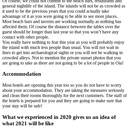
Of course, we could not commit to the beach bars, restaurants and
general nightlife of the island. The islands will not be as crowded as
it used to be the previous years that you could actually take
advantage of it as you were going to be able to see more places.
Most beach bars and taverns are working normally as nothing has
affected them. Of course the distance between the tables over the
guest should be longer than last year so that you won’t have any
contact with other people.
You really have nothing to fear this year as you will probably enjoy
the island with much less people than usual. You will not wait in
lines to get into archaeological sights or you will not be walking in
crowded alleys. Not to mention the private sunset photos that you
are going to take as there are not going to be a lot of people in Oia!
Accommodation
Most hotels are opening this year too so you do not have to worry
about your accommodation. They are taking the measures seriously
and clean their rooms thoroughly for the next customers. The staff of
the hotels is prepared for you and they are going to make sure that
your stay will be safe!
What we experienced in 2020 gives us an idea of
what 2021 will be like