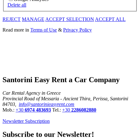
Delete all
REJECT
MANAGE
ACCEPT SELECTION
ACCEPT ALL
Read more in
Terms of Use
&
Privacy Policy
Santorini Easy Rent a Car Company
Car Rental Agency in Greece
Provincial Road of Messaria - Ancient Thira, Perissa, Santorini
84703,
info@santorinieasyrent.com
Mob.:
+30
6974 483693
Tel.:
+30
2286082880
Newsletter Subscription
Subscribe to our Newsletter!