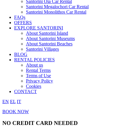
Santorini Oia Car Rental
Santorini Megalochori Car Rental
Santorini Monolithos Car Rental
FAQs
OFFERS
EXPLORE SANTORINI
About Santorini Island
About Santorini Museums
About Santorini Beaches
Santorini Villages
BLOG
RENTAL POLICIES
About us
Rental Terms
Terms of Use
Privacy Policy
Cookies
CONTACT
EN
EL
IT
BOOK NOW
NO CREDIT CARD NEEDED