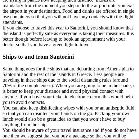
mandatory from the moment you step in to the airport until you exit
the airport in your destination. Food and drinks are offered in single
use containers so that you will not have any contacts with the flight
attendants.
If you choose to travel this year to Santorini, you should know that
the island is perfectly safe as everyone is taking their measures. It is
better though before leaving to book an appointment with your
doctor so that you have a green light to travel.
Ships to and from Santorini
Same thing goes for the ships that are departing from Athens pita to
Santorini and the rest of the islands in Greece. Less people are
traveling in these ships due to the social distancing rules (around
70% of the completeness). When you are going to be in the shade, it
is better to keep your distance and avoid physical contact with
anyone. If you have your ticket in electronica form this would help
you to avoid contacts.
You can also keep disinfecting wipes with you or an antiseptic fluid
so that you can disinfect your hands on the go. Packing your own
lunch would also be a great idea so that you won’t have to buy
anything from the ship.
You should be aware of your travel insurance and if you do not have
one then we suggest that you buy a package so that you will be