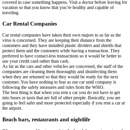
covered in case something happens. Visit a doctor before leaving for
vacation so that you know that you’re healthy and capable of
traveling.
Car Rental Companies
Car rental companies have taken their own majors to as far as the
virus is concerned. They are keeping their distance from the
customers and they have installed plastic dividers and shields that
protect them and the customers while having a transaction. They
preferred to have contact-less transactions so it would be better to
use your credit card rather than cash.
As far as the cars and other vehicles are concerned, the staff of the
companies are cleaning them thoroughly and disinfecting them
when they are returned so that they would be ready for the next
customer. You have nothing to fear as our car until company is
following the safety measures and rules from the WHO.
The best thing is that when you rent a car you do not have to get
into buses or taxis that are full of other people. Basically, you are
going to feel safer and more protected especially if you rent a car at
the airport.
Beach bars, restaurants and nightlife