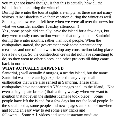
you might not know though, is that this is actually how all the
islands look like during the winter!
During the winter the tourist sights are empty, as there are not many
visitors. Also islanders take their vacation during the winter as well.
So imagine how we all felt here when we were all over the news for
what we consider another Tuesday afternoon.!!
Yes , some people did actually leave the island for a few days, but
they were mostly construction workers that only come to Santorini
during the winter months, rather than local people. When the
earthquakes started, the government took some precautionary
measures and one of them was to stop any construction taking place
foe a few days. So the construction crews did not have something to
do, so they went to other places, and other projects till thing came
back to normal.
WHAT ACTUALLY HAPPENED
Santorini, ( well actually Amorgos, a nearby island, but the name
Santorini was more catchy) experienced many very small
earthquakes that were also sensed in Santorini. These small
earthquakes have not caused ANY damages at all to the island,...Not
even a single plate broke. ( thats a thing we say when we want to
mention that not even the slightest damage took place) . Some
people have left the island for a few days but not the local people. In
the social media, some people and news pages came out of nowhere
and found an easy way to get some easy clicks and
followers....Some A.I. videos and some instagram graduate