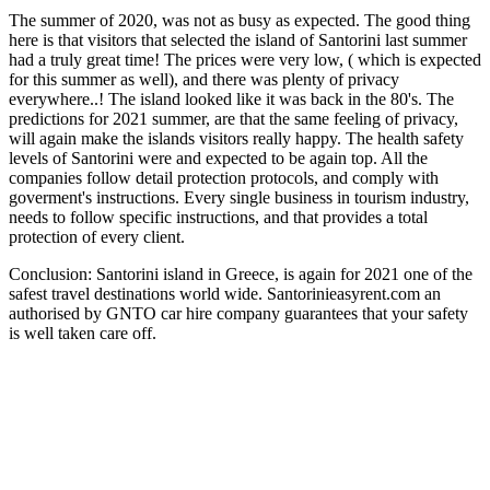
The summer of 2020, was not as busy as expected. The good thing
here is that visitors that selected the island of Santorini last summer
had a truly great time! The prices were very low, ( which is expected
for this summer as well), and there was plenty of privacy
everywhere..! The island looked like it was back in the 80's. The
predictions for 2021 summer, are that the same feeling of privacy,
will again make the islands visitors really happy. The health safety
levels of Santorini were and expected to be again top. All the
companies follow detail protection protocols, and comply with
goverment's instructions. Every single business in tourism industry,
needs to follow specific instructions, and that provides a total
protection of every client.
Conclusion: Santorini island in Greece, is again for 2021 one of the
safest travel destinations world wide. Santorinieasyrent.com an
authorised by GNTO car hire company guarantees that your safety
is well taken care off.