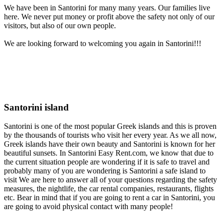
We have been in Santorini for many many years. Our families live
here. We never put money or profit above the safety not only of our
visitors, but also of our own people.
We are looking forward to welcoming you again in Santorini!!!
Santorini island
Santorini is one of the most popular Greek islands and this is proven
by the thousands of tourists who visit her every year. As we all now,
Greek islands have their own beauty and Santorini is known for her
beautiful sunsets. In Santorini Easy Rent.com, we know that due to
the current situation people are wondering if it is safe to travel and
probably many of you are wondering is Santorini a safe island to
visit We are here to answer all of your questions regarding the safety
measures, the nightlife, the car rental companies, restaurants, flights
etc. Bear in mind that if you are going to rent a car in Santorini, you
are going to avoid physical contact with many people!