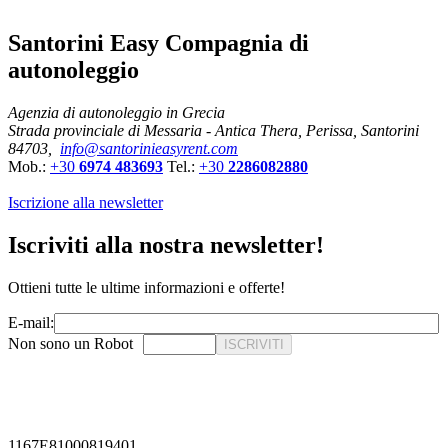
Santorini Easy Compagnia di
autonoleggio
Agenzia di autonoleggio in Grecia
Strada provinciale di Messaria - Antica Thera, Perissa, Santorini
84703,
info@santorinieasyrent.com
Mob.:
+30
6974 483693
Tel.:
+30
2286082880
Iscrizione alla newsletter
Iscriviti alla nostra newsletter!
Ottieni tutte le ultime informazioni e offerte!
E-mail:
Non sono un Robot
ISCRIVITI
1167E81000819401