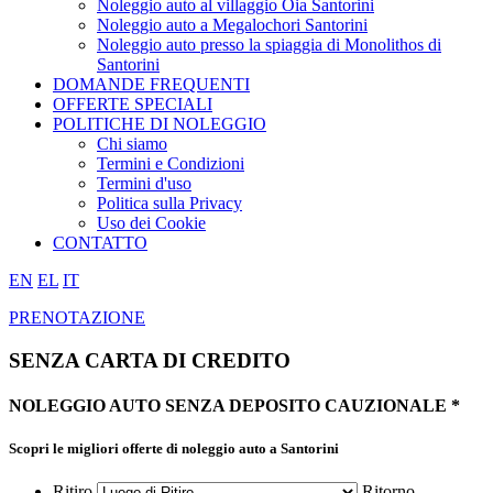
Noleggio auto al villaggio Oia Santorini
Noleggio auto a Megalochori Santorini
Noleggio auto presso la spiaggia di Monolithos di
Santorini
DOMANDE FREQUENTI
OFFERTE SPECIALI
POLITICHE DI NOLEGGIO
Chi siamo
Termini e Condizioni
Termini d'uso
Politica sulla Privacy
Uso dei Cookie
CONTATTO
EN
EL
IT
PRENOTAZIONE
SENZA CARTA DI CREDITO
NOLEGGIO AUTO
SENZA
DEPOSITO CAUZIONALE *
Scopri le migliori offerte
di noleggio auto a Santorini
Ritiro
Ritorno