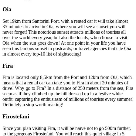
Oia
Set 19km from Santorini Port, with a rented car it will take almost
35 minutes to arrive in Oia, where you will see a sunset you will
never forget! This notorious sunset attracts millions of tourists all
over the world every year, but also the locals, who choose to visit
Oia when the sun goes down! At one point in your life you have
seen this famous sunset in postcards, or travel agencies that cite Oia
in almost every top-10 list of sightseeing!
Fira
Fira is located only 8,5km from the Port and 12km from Oia, which
means that a rental car can take you to Fira in about 20 minutes of
drive! Why go to Fira? In a distance of 250 meters from the sea, Fira
seem as if they climbed up the hill dressed up in a festive white
outfit, capturing the enthusiasm of millions of tourists every summer!
Definitely a stop worth making!
Firostefani
Since you plan visiting Fira, it will be naïve not to go 500m further,
to the gorgeous Firostefani. You will reach this quiet village in 5