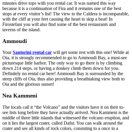
minutes drive tops with you rental car. It was named this way
because it is a continuation of Fira and it remains one of the best
stops at every visitor’s list! The view to the Caldera is incomparable,
with the cliff at your feet causing the heart to skip a beat! In
Firostefani you will also find some of the best restaurants and
taverns of the island.
Ammoudi
Your
Santorini rental car
will get some rest with this one! While at
Oia, it is strongly recommended to go to Ammoudi Bay, a must-see
picturesque little harbor. The only way to go there is by climbing
down 214 steps, or having a donkey climb them down for you.
Definitely no rental car here! Ammoudi Bay is surrounded by the
steep cliffs of Oia, thus also providing a breathtaking view both to
Oia and the glorious sunset!
Nea Kammeni
The locals call it “the Volcano” and the visitors have it on their to-
see lists long before they have actually arrived. Nea Kammeni is the
middle of three little islands that witnessed the volcano eruption, and
on it lies the largest crater, called Dafni. You can walk around the
crater and see all kinds of rock colors, consisting to a once in a