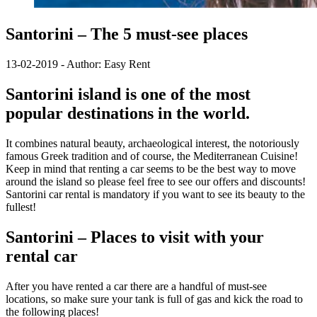
Santorini – The 5 must-see places
13-02-2019 - Author: Easy Rent
Santorini island is one of the most
popular destinations in the world.
It combines natural beauty, archaeological interest, the notoriously
famous Greek tradition and of course, the Mediterranean Cuisine!
Keep in mind that renting a car seems to be the best way to move
around the island so please feel free to see our offers and discounts!
Santorini car rental is mandatory if you want to see its beauty to the
fullest!
Santorini – Places to visit with your
rental car
After you have rented a car there are a handful of must-see
locations, so make sure your tank is full of gas and kick the road to
the following places!