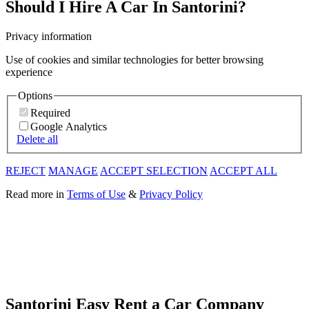
Should I Hire A Car In Santorini?
Privacy information
Use of cookies and similar technologies for better browsing
experience
Options
Required
Google Analytics
Delete all
REJECT
MANAGE
ACCEPT SELECTION
ACCEPT ALL
Read more in
Terms of Use
&
Privacy Policy
Santorini Easy Rent a Car Company