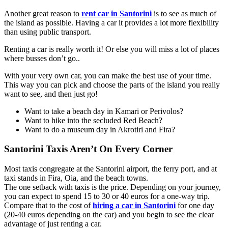
Another great reason to
rent car in Santorini
is to see as much of
the island as possible. Having a car it provides a lot more flexibility
than using public transport.
Renting a car is really worth it! Or else you will miss a lot of places
where busses don’t go..
With your very own car, you can make the best use of your time.
This way you can pick and choose the parts of the island you really
want to see, and then just go!
Want to take a beach day in Kamari or Perivolos?
Want to hike into the secluded Red Beach?
Want to do a museum day in Akrotiri and Fira?
Santorini Taxis Aren’t On Every Corner
Most taxis congregate at the Santorini airport, the ferry port, and at
taxi stands in Fira, Oia, and the beach towns.
The one setback with taxis is the price. Depending on your journey,
you can expect to spend 15 to 30 or 40 euros for a one-way trip.
Compare that to the cost of
hiring a car in Santorini
for one day
(20-40 euros depending on the car) and you begin to see the clear
advantage of just renting a car.