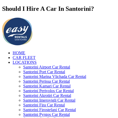
Should I Hire A Car In Santorini?
HOME
CAR FLEET
LOCATIONS
Santorini Airport Car Rental
Santorini Port Car Rental
Santorini Marina Vlichada Car Rental
Santorini Perissa Car Rental
Santorini Kamari Car Rental
Santorini Perivolos Car Rental
Santorini Akrotiri Car Rental
Santorini Imerovigli Car Rental
Santorini Fira Car Rental
Santorini Firostefani Car Rental
Santorini Pyrgos Car Rental