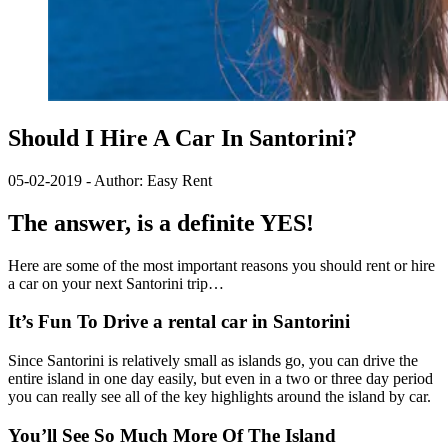
Should I Hire A Car In Santorini?
05-02-2019 - Author: Easy Rent
The answer, is a definite YES!
Here are some of the most important reasons you should rent or hire
a car on your next Santorini trip…
It’s Fun To Drive a rental car in Santorini
Since Santorini is relatively small as islands go, you can drive the
entire island in one day easily, but even in a two or three day period
you can really see all of the key highlights around the island by car.
You’ll See So Much More Of The Island