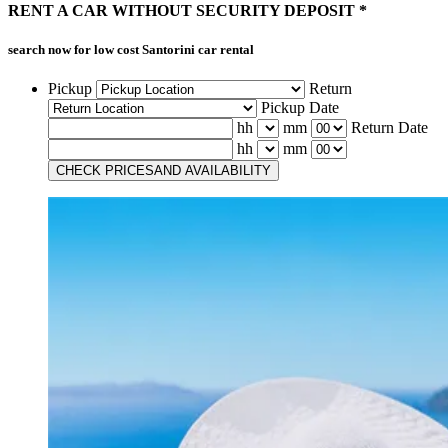
RENT A CAR
WITHOUT
SECURITY DEPOSIT *
search now for low cost
Santorini car rental
Pickup
Return
Pickup Date
hh
mm
Return Date
hh
mm
CHECK PRICES
AND AVAILABILITY