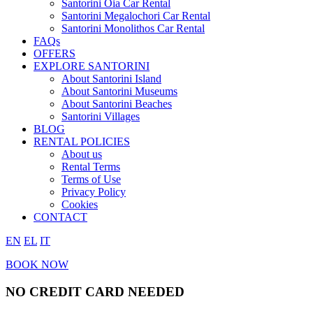
Santorini Oia Car Rental
Santorini Megalochori Car Rental
Santorini Monolithos Car Rental
FAQs
OFFERS
EXPLORE SANTORINI
About Santorini Island
About Santorini Museums
About Santorini Beaches
Santorini Villages
BLOG
RENTAL POLICIES
About us
Rental Terms
Terms of Use
Privacy Policy
Cookies
CONTACT
EN
EL
IT
BOOK NOW
NO CREDIT CARD NEEDED