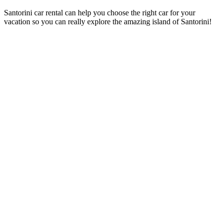
Santorini car rental can help you choose the right car for your
vacation so you can really explore the amazing island of Santorini!