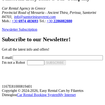
Car Rental Agency in Greece
Provincial Road of Messaria - Ancient Thira, Perissa, Santorini
84703,
info@santorinieasyrent.com
Mob.:
+30
6974 483693
Tel.:
+30
2286082880
Newsletter Subscription
Subscribe to our Newsletter!
Get all the latest info and offers!
E-mail:
I'm not a Robot
SUBSCRIBE
1167E81000819401
Copyright © 2024-2026,
Easy Rental Cars by Filaretos
Dimoglou
Car Rental Booking System
My Internet