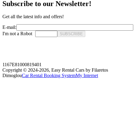
Subscribe to our Newsletter!
Get all the latest info and offers!
E-mail:
I'm not a Robot
SUBSCRIBE
1167E81000819401
Copyright © 2024-2026,
Easy Rental Cars by Filaretos
Dimoglou
Car Rental Booking System
My Internet