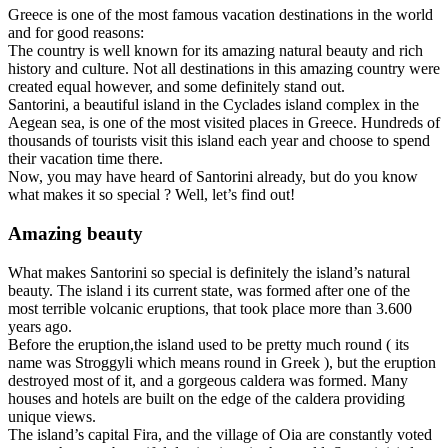
Greece is one of the most famous vacation destinations in the world
and for good reasons:
The country is well known for its amazing natural beauty and rich
history and culture. Not all destinations in this amazing country were
created equal however, and some definitely stand out.
Santorini, a beautiful island in the Cyclades island complex in the
Aegean sea, is one of the most visited places in Greece. Hundreds of
thousands of tourists visit this island each year and choose to spend
their vacation time there.
Now, you may have heard of Santorini already, but do you know
what makes it so special ? Well, let’s find out!
Amazing beauty
What makes Santorini so special is definitely the island’s natural
beauty. The island i its current state, was formed after one of the
most terrible volcanic eruptions, that took place more than 3.600
years ago.
Before the eruption,the island used to be pretty much round ( its
name was Stroggyli which means round in Greek ), but the eruption
destroyed most of it, and a gorgeous caldera was formed. Many
houses and hotels are built on the edge of the caldera providing
unique views.
The island’s capital Fira, and the village of Oia are constantly voted