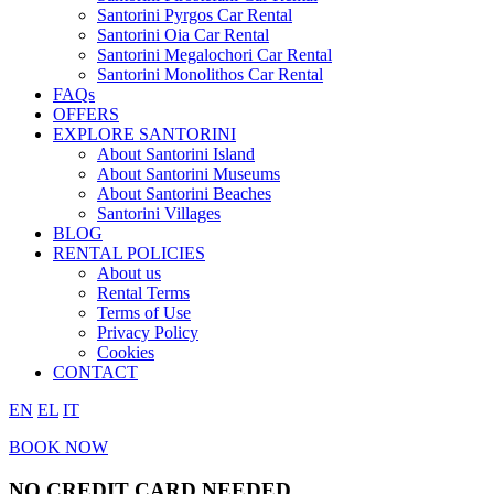
Santorini Pyrgos Car Rental
Santorini Oia Car Rental
Santorini Megalochori Car Rental
Santorini Monolithos Car Rental
FAQs
OFFERS
EXPLORE SANTORINI
About Santorini Island
About Santorini Museums
About Santorini Beaches
Santorini Villages
BLOG
RENTAL POLICIES
About us
Rental Terms
Terms of Use
Privacy Policy
Cookies
CONTACT
EN
EL
IT
BOOK NOW
NO CREDIT CARD NEEDED