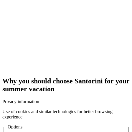
Why you should choose Santorini for your
summer vacation
Privacy information
Use of cookies and similar technologies for better browsing
experience
Options