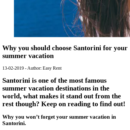
Why you should choose Santorini for your
summer vacation
13-02-2019 - Author: Easy Rent
Santorini is one of the most famous
summer vacation destinations in the
world, what makes it stand out from the
rest though? Keep on reading to find out!
Why you won’t forget your summer vacation in
Santorini.