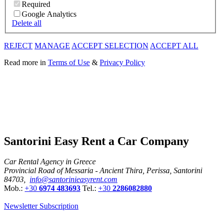
Required
Google Analytics
Delete all
REJECT
MANAGE
ACCEPT SELECTION
ACCEPT ALL
Read more in
Terms of Use
&
Privacy Policy
Santorini Easy Rent a Car Company
Car Rental Agency in Greece
Provincial Road of Messaria - Ancient Thira, Perissa, Santorini
84703,
info@santorinieasyrent.com
Mob.:
+30
6974 483693
Tel.:
+30
2286082880
Newsletter Subscription