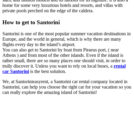
home for some very luxurious hotels and resorts, and villas with
private pools perched on the edge of the caldera.
How to get to Santorini
Santorini is one of the most popular summer vacation destinations in
Europe, and the world in general, which is why there are many
flights every day to the island’s airport.
You can also get to Santorini by boat from Piraeus port, ( near
Athens ) and from most of the other islands. Even if the island is
rather small, there are so many places one should visit, in order to
trully discover it. Unless you want to rely on local buses, a
rental
car Santorini
is the best solution.
We, at Santorinieasyrent, a Santorini car rental company located in
Santorini, can help you choose the right car for your vacation so you
can really explore the amazing island of Santorini!