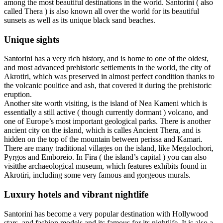
among the most beautiful destinations in the world. Santorini ( also
called Thera ) is also known all over the world for its beautiful
sunsets as well as its unique black sand beaches.
Unique sights
Santorini has a very rich history, and is home to one of the oldest,
and most advanced prehistoric settlements in the world, the city of
Akrotiri, which was preserved in almost perfect condition thanks to
the volcanic poultice and ash, that covered it during the prehistoric
eruption.
Another site worth visiting, is the island of Nea Kameni which is
essentially a still active ( though currently dormant ) volcano, and
one of Europe’s most important geological parks. There is another
ancient city on the island, which is calles Ancient Thera, and is
hidden on the top of the mountain between perissa and Kamari.
There are many traditional villages on the island, like Megalochori,
Pyrgos and Emboreio. In Fira ( the island’s capital ) you can also
visitthe archaeological museum, which features exhibits found in
Akrotiri, including some very famous and gorgeous murals.
Luxury hotels and vibrant nightlife
Santorini has become a very popular destination with Hollywood
stars, and fashion models and its famous for its nightlife. It is also a