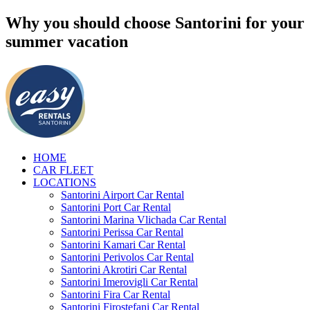
Why you should choose Santorini for your
summer vacation
HOME
CAR FLEET
LOCATIONS
Santorini Airport Car Rental
Santorini Port Car Rental
Santorini Marina Vlichada Car Rental
Santorini Perissa Car Rental
Santorini Kamari Car Rental
Santorini Perivolos Car Rental
Santorini Akrotiri Car Rental
Santorini Imerovigli Car Rental
Santorini Fira Car Rental
Santorini Firostefani Car Rental