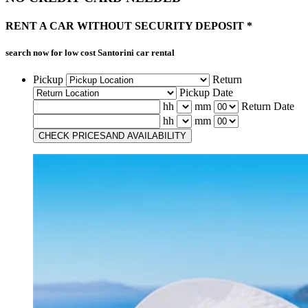
RENT A CAR
WITHOUT
SECURITY DEPOSIT *
search now for low cost
Santorini car rental
Pickup
Return
Pickup Date
hh
mm
Return Date
hh
mm
CHECK PRICES
AND AVAILABILITY